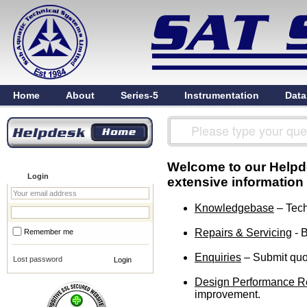
Home
About
Series-5
Instrumentation
Data
Welcome to our Helpdes
Login
extensive information
Knowledgebase
– Tech
Repairs & Servicing
- B
Remember me
Enquiries
– Submit quot
Lost password
Design Performance R
improvement.