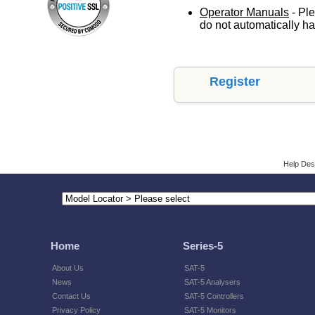
Operator Manuals
- Ple
do not automatically ha
Register
Help Des
Home
Series-5
About Us
SAT-5
News
SAT-5 Analysers
Contact Us
SAT-5 Controllers
Privacy Policy
SAT-5 Monitors