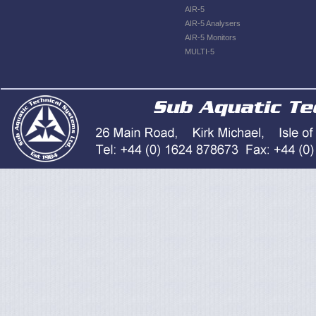
AIR-5
AIR-5 Analysers
AIR-5 Monitors
MULTI-5