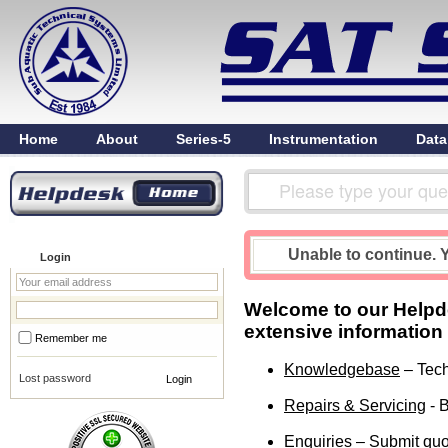
Home
About
Series-5
Instrumentation
Data
Unable to continue. Y
Login
Welcome to our Helpdes
extensive information
Remember me
Knowledgebase
– Tech
Lost password
Repairs & Servicing
- B
Enquiries
– Submit quot