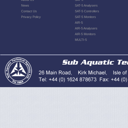
News
SAT-5 Analysers
Contact Us
SAT-5 Controllers
Privacy Policy
SAT-5 Monitors
AIR-5
AIR-5 Analysers
AIR-5 Monitors
MULTI-5