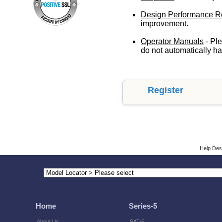
Design Performance R
improvement.
Operator Manuals
- Ple
do not automatically ha
Register
Help Des
Home
Series-5
About Us
SAT-5